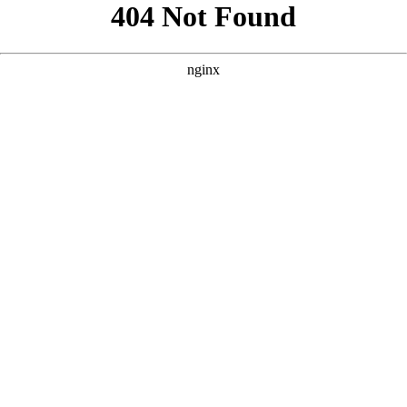
```html
```